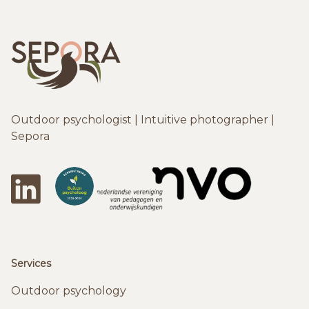
Outdoor psychologist | Intuitive photographer |
Sepora
LinkedIn
DeBuitenpsychologen
NVO
Services
Outdoor psychology