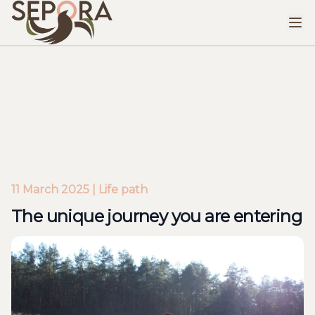
The unique journey you are entering
11 March 2025 | Life path
The unique journey you are entering