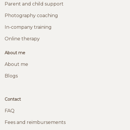
Parent and child support
Photography coaching
In-company training
Online therapy
About me
About me
Blogs
Contact
FAQ
Fees and reimbursements