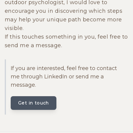
outdoor psychologist, I would love to
encourage you in discovering which steps
may help your unique path become more
visible.
If this touches something in you, feel free to
send me a message.
If you are interested, feel free to contact
me through LinkedIn or send me a
message.
Get in touch