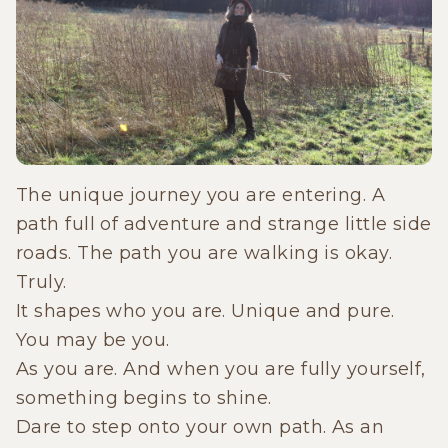
The unique journey you are entering. A
path full of adventure and strange little side
roads. The path you are walking is okay.
Truly.
It shapes who you are. Unique and pure.
You may be you.
As you are. And when you are fully yourself,
something begins to shine.
Dare to step onto your own path. As an