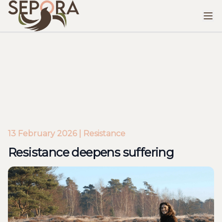
Resistance deepens suffering
13 February 2026 | Resistance
Resistance deepens suffering