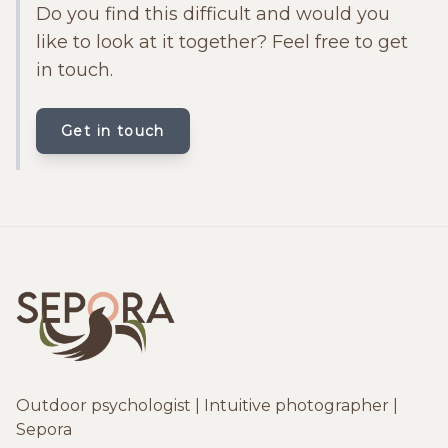
Do you find this difficult and would you
like to look at it together? Feel free to get
in touch.
Get in touch
Outdoor psychologist | Intuitive photographer |
Sepora