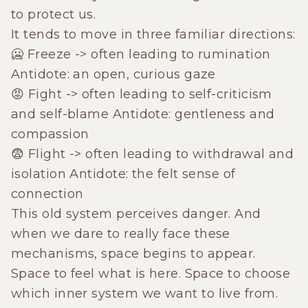
to protect us.
It tends to move in three familiar directions:
🥶 Freeze -> often leading to rumination
Antidote: an open, curious gaze
😡 Fight -> often leading to self-criticism
and self-blame Antidote: gentleness and
compassion
😨 Flight -> often leading to withdrawal and
isolation Antidote: the felt sense of
connection
This old system perceives danger. And
when we dare to really face these
mechanisms, space begins to appear.
Space to feel what is here. Space to choose
which inner system we want to live from.