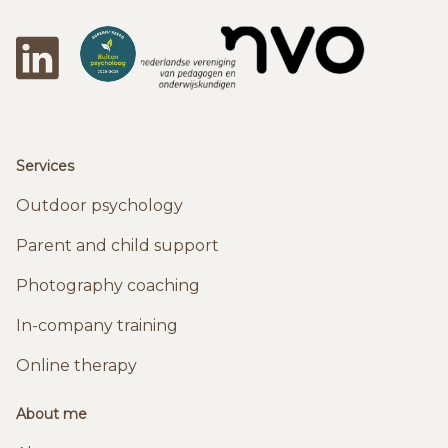
LinkedIn
DeBuitenpsychologen
NVO
Services
Outdoor psychology
Parent and child support
Photography coaching
In-company training
Online therapy
About me