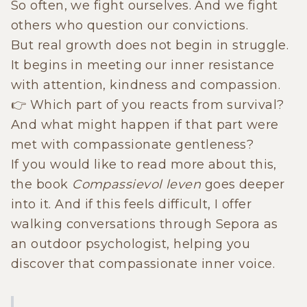
So often, we fight ourselves. And we fight
others who question our convictions.
But real growth does not begin in struggle.
It begins in meeting our inner resistance
with attention, kindness and compassion.
👉 Which part of you reacts from survival?
And what might happen if that part were
met with compassionate gentleness?
If you would like to read more about this,
the book
Compassievol leven
goes deeper
into it. And if this feels difficult, I offer
walking conversations through Sepora as
an outdoor psychologist, helping you
discover that compassionate inner voice.