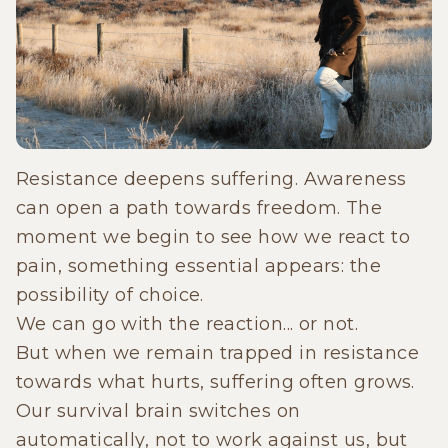
Resistance deepens suffering. Awareness
can open a path towards freedom. The
moment we begin to see how we react to
pain, something essential appears: the
possibility of choice.
We can go with the reaction... or not.
But when we remain trapped in resistance
towards what hurts, suffering often grows.
Our survival brain switches on
automatically, not to work against us, but