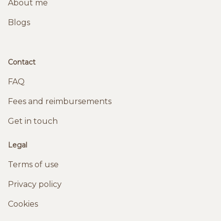
About me
Blogs
Contact
FAQ
Fees and reimbursements
Get in touch
Legal
Terms of use
Privacy policy
Cookies